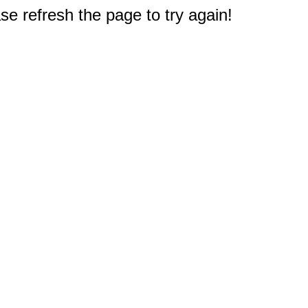
e refresh the page to try again!