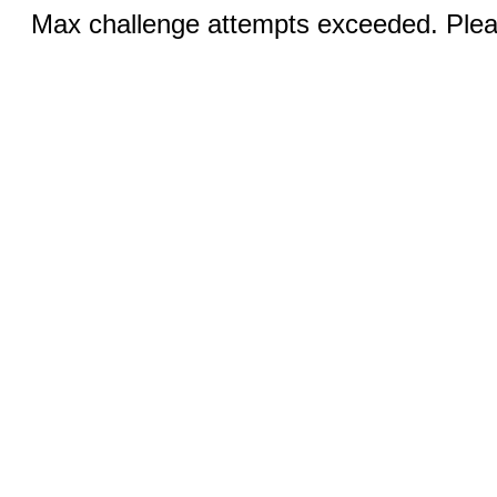
Max challenge attempts exceeded. Pleas