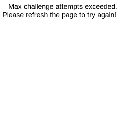
Max challenge attempts exceeded.
Please refresh the page to try again!